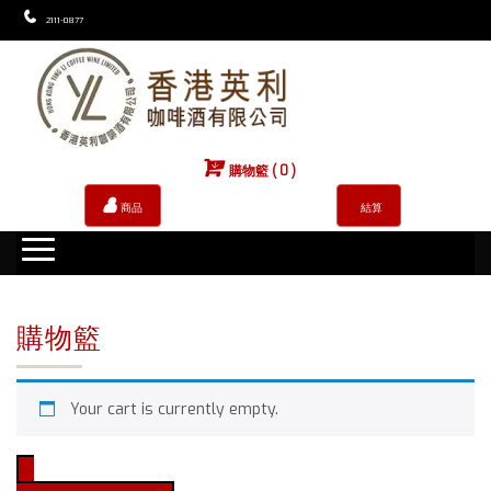
2111-0877
購物籃 ( 0 )
商品
結算
購物籃
Your cart is currently empty.