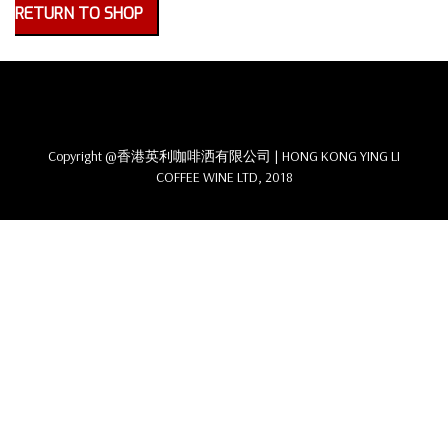
RETURN TO SHOP
Copyright @香港英利咖啡洒有限公司 | HONG KONG YING LI
COFFEE WINE LTD, 2018